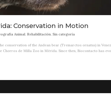
ida: Conservation in Motion
ografía Animal
,
Rehabilitación
,
Sin categoría
the conservation of the Andean bear (Tremarctos ornatus) in Vene
the Chorros de Milla Zoo in Mérida. Since then, Biocontacto has ev