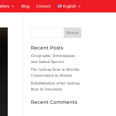
allery
Blog
Contact
English
Recent Posts
Geographic Determinism
and Animal Species
The Andean Bear in Mérida:
Conservation in Motion
Rehabilitation of the Andean
Bear in Venezuela
Recent Comments