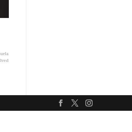
zuela
olved