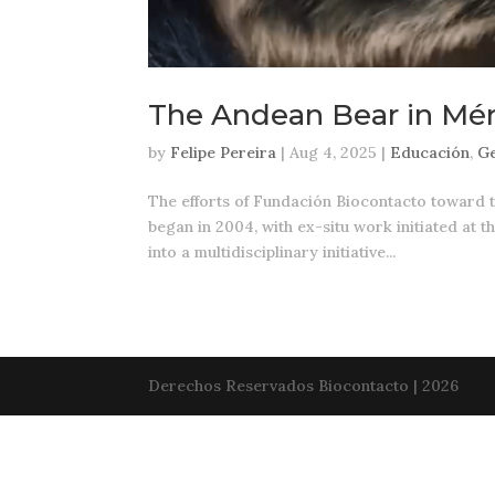
The Andean Bear in Mér
by
Felipe Pereira
|
Aug 4, 2025
|
Educación
,
Ge
The efforts of Fundación Biocontacto toward 
began in 2004, with ex-situ work initiated at 
into a multidisciplinary initiative...
Derechos Reservados Biocontacto | 2026