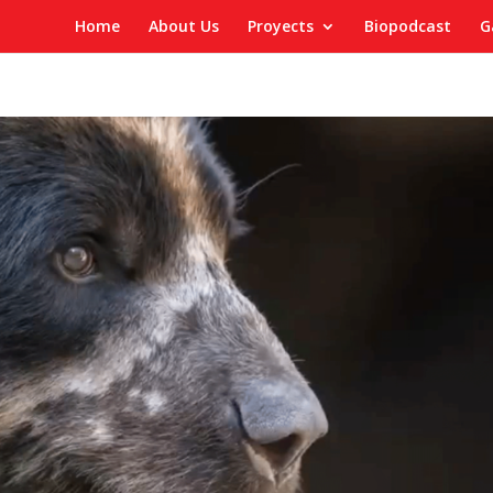
Home
About Us
Proyects
Biopodcast
G