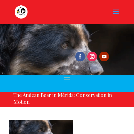
The Andean Bear in Mérida: Conservation in
Motion