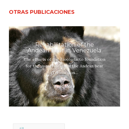
OTRAS PUBLICACIONES
Rehabilitation of the
Andean Bear in Venezuela
The efforts of the Biocontacto foundation
for the conservation of the Andean bear
(Tremarctos...
Read More
All