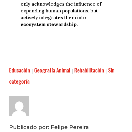
only acknowledges the influence of
expanding human populations, but
actively integrates them into
ecosystem stewardship
.
Educación
Geografía Animal
Rehabilitación
Sin
|
|
|
categoría
Publicado por: Felipe Pereira