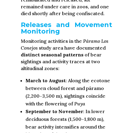
remained under care in zoos, and one
died shortly after being confiscated.
Releases and Movement
Monitoring
Monitoring activities in the
Páramo Los
Conejos
study area have documented
distinct seasonal patterns
of bear
sightings and activity traces at two
altitudinal zones:
March to August
: Along the ecotone
between cloud forest and páramo
(2,200–3,500 m), sightings coincide
with the flowering of
Puya
September to November
: In lower
deciduous forests (1,500–1,800 m),
bear activity intensifies around the