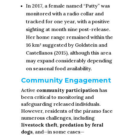
In 2017, a female named “Patty” was
monitored with a radio collar and
tracked for one year, with a positive
sighting at month nine post-release.
Her home range remained within the
16 km² suggested by Goldstein and
Castellanos (2015), although this area
may expand considerably depending
on seasonal food availability.
Community Engagement
Active
community participation
has
been critical to monitoring and
safeguarding released individuals.
However, residents of the páramo face
numerous challenges, including
livestock theft
,
predation by feral
dogs
, and—in some cases—