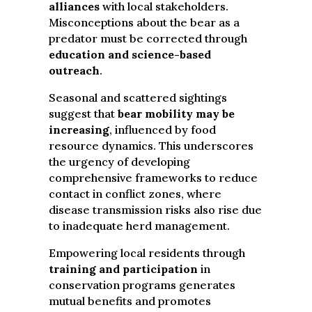
alliances
with local stakeholders.
Misconceptions about the bear as a
predator must be corrected through
education and science-based
outreach
.
Seasonal and scattered sightings
suggest that
bear mobility may be
increasing
, influenced by food
resource dynamics. This underscores
the urgency of developing
comprehensive frameworks to reduce
contact in conflict zones, where
disease transmission risks also rise due
to inadequate herd management.
Empowering local residents through
training and participation
in
conservation programs generates
mutual benefits and promotes