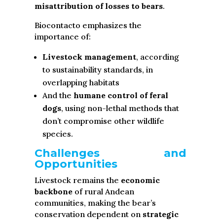
misattribution of losses to bears
.
Biocontacto emphasizes the
importance of:
Livestock management
, according
to sustainability standards, in
overlapping habitats
And the
humane control of feral
dogs
, using non-lethal methods that
don’t compromise other wildlife
species.
Challenges and
Opportunities
Livestock remains the
economic
backbone
of rural Andean
communities, making the bear’s
conservation dependent on
strategic