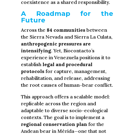
coexistence as a shared responsibility.
A Roadmap for the
Future
Across the
84 communities
between
the Sierra Nevada and Sierra La Culata,
anthropogenic pressures are
intensifying
. Yet, Biocontacto’s
experience in Venezuela positions it to
establish
legal and procedural
protocols
for capture, management,
rehabilitation, and release, addressing
the root causes of human–bear conflict.
This approach offers a scalable model:
replicable across the region and
adaptable to diverse socio-ecological
contexts. The goal is to implement a
regional conservation plan
for the
Andean bear in Mérida—one that not