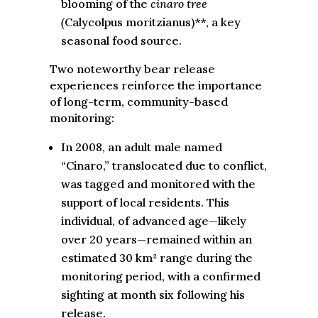
blooming of the
cinaro tree
(
Calycolpus moritzianus)**, a key
seasonal food source.
Two noteworthy bear release
experiences reinforce the importance
of long-term, community-based
monitoring:
In 2008, an adult male named
“Cinaro,” translocated due to conflict,
was tagged and monitored with the
support of local residents. This
individual, of advanced age—likely
over 20 years—remained within an
estimated 30 km² range during the
monitoring period, with a confirmed
sighting at month six following his
release.