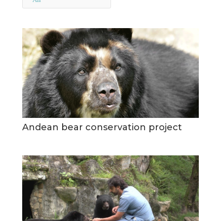
Andean bear conservation project