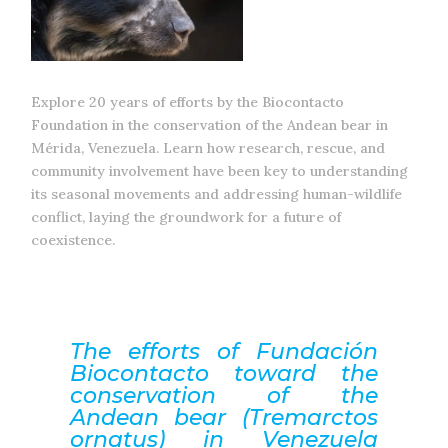
Explore 20 years of efforts by the Biocontacto
Foundation in the conservation of the Andean bear in
Mérida, Venezuela. Learn how research, rescue, and
community involvement have been key to understanding
its seasonal movements and addressing human-wildlife
conflict, laying the groundwork for a future of
coexistence.
The efforts of Fundación
Biocontacto toward the
conservation of the
Andean bear (Tremarctos
ornatus) in Venezuela