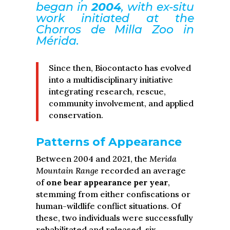
began in
2004
, with ex-situ
work initiated at the
Chorros de Milla Zoo in
Mérida.
Since then, Biocontacto has evolved
into a multidisciplinary initiative
integrating research, rescue,
community involvement, and applied
conservation.
Patterns of Appearance
Between 2004 and 2021, the
Merida
Mountain Range
recorded an average
of
one bear appearance per year
,
stemming from either confiscations or
human-wildlife conflict situations. Of
these, two individuals were successfully
rehabilitated and released, six