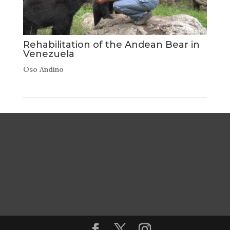
Rehabilitation of the Andean Bear in
Venezuela
Oso Andino